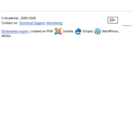
© Academic, 2000-2026
18+
Contact us:
Technical Support
,
Advertising
Dictionaries export
, created on PHP,
Joomla,
Drupal,
WordPress,
MODx.