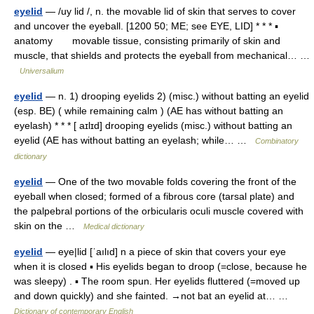
eyelid
— /uy lid /, n. the movable lid of skin that serves to cover
and uncover the eyeball. [1200 50; ME; see EYE, LID] * * * ▪
anatomy movable tissue, consisting primarily of skin and
muscle, that shields and protects the eyeball from mechanical… …
Universalium
eyelid
— n. 1) drooping eyelids 2) (misc.) without batting an eyelid
(esp. BE) ( while remaining calm ) (AE has without batting an
eyelash) * * * [ aɪlɪd] drooping eyelids (misc.) without batting an
eyelid (AE has without batting an eyelash; while… …
Combinatory
dictionary
eyelid
— One of the two movable folds covering the front of the
eyeball when closed; formed of a fibrous core (tarsal plate) and
the palpebral portions of the orbicularis oculi muscle covered with
skin on the …
Medical dictionary
eyelid
— eye|lid [ˈaılıd] n a piece of skin that covers your eye
when it is closed ▪ His eyelids began to droop (=close, because he
was sleepy) . ▪ The room spun. Her eyelids fluttered (=moved up
and down quickly) and she fainted. →not bat an eyelid at… …
Dictionary of contemporary English