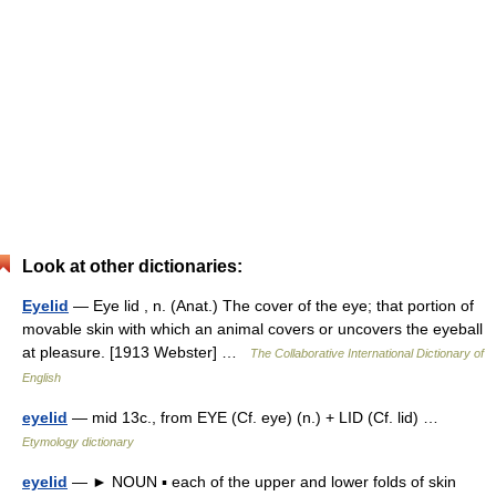
Look at other dictionaries:
Eyelid
— Eye lid , n. (Anat.) The cover of the eye; that portion of
movable skin with which an animal covers or uncovers the eyeball
at pleasure. [1913 Webster] …
The Collaborative International Dictionary of
English
eyelid
— mid 13c., from EYE (Cf. eye) (n.) + LID (Cf. lid) …
Etymology dictionary
eyelid
— ► NOUN ▪ each of the upper and lower folds of skin