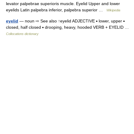
levator palpebrae superioris muscle. Eyelid Upper and lower
eyelids Latin palpebra inferior, palpebra superior …
Wikipedia
eyelid
— noun ⇨ See also ↑eyelid ADJECTIVE ▪ lower, upper ▪
closed, half closed ▪ drooping, heavy, hooded VERB + EYELID …
Collocations dictionary