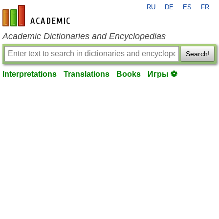
RU
DE
ES
FR
en-academic.com
Academic Dictionaries and Encyclopedias
Search!
Interpretations
Translations
Books
Игры ⚽