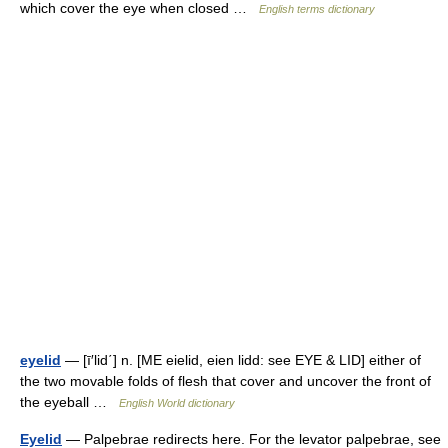
which cover the eye when closed …
English terms dictionary
eyelid
— [ī′lid΄] n. [ME eielid, eien lidd: see EYE & LID] either of
the two movable folds of flesh that cover and uncover the front of
the eyeball …
English World dictionary
Eyelid
— Palpebrae redirects here. For the levator palpebrae, see