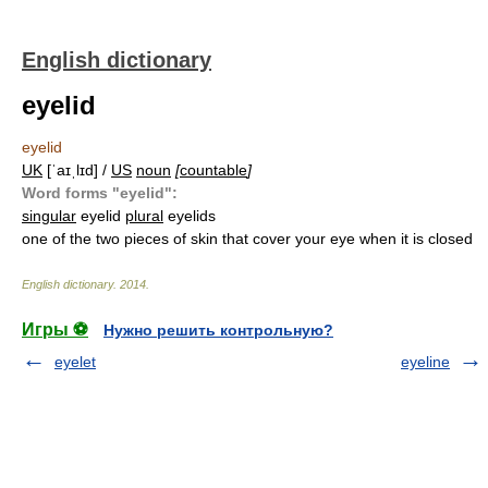
English dictionary
eyelid
eyelid
UK
[ˈaɪˌlɪd] /
US
noun
[
countable
]
Word forms "eyelid":
singular
eyelid
plural
eyelids
one of the two pieces of skin that cover your eye when it is closed
English dictionary
.
2014
.
Игры ⚽
Нужно решить контрольную?
eyelet
eyeline